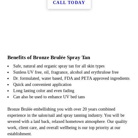
CALL TODAY
Benefits of Bronze Brulée Spray Tan
Safe, natural and organic spray tan for all skin types
Sunless UV free, oil, fragrance, alcohol and erythrulose free
Dr. formulated, water based, FDA and PETA approved ingredients
Quick and convenient application
Long lasting color and even fading
Can also be used to enhance UV bed tans
Bronze Brulée embellishing you with over 20 years combined
experience in the salon/nail and spray tanning industry. You will be
severed with a laid back, relaxed hometown atmosphere. Our quality
work, client care, and overall wellbeing is our top priority at our
establishment.