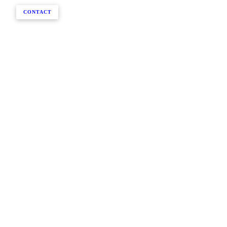
CONTACT