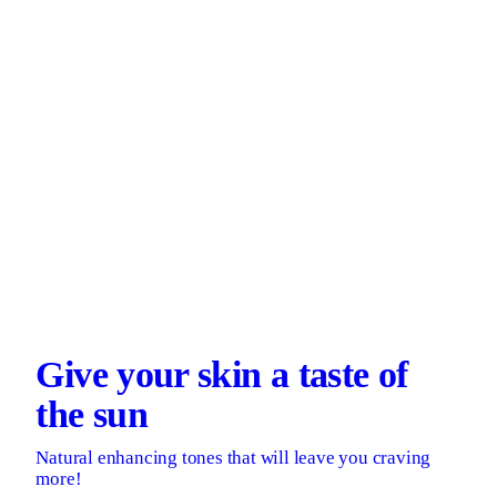
Give your skin a taste of
the sun
Natural enhancing tones that will leave you craving
more!