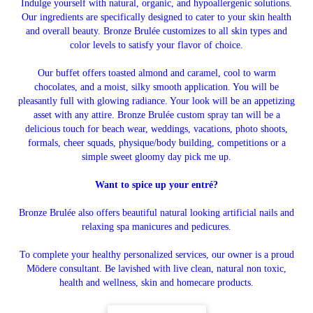
Indulge yourself with natural, organic, and hypoallergenic solutions.
Our ingredients are specifically designed to cater to your skin health
and overall beauty. Bronze Brulée customizes to all skin types and
color levels to satisfy your flavor of choice.
Our buffet offers toasted almond and caramel, cool to warm
chocolates, and a moist, silky smooth application. You will be
pleasantly full with glowing radiance. Your look will be an appetizing
asset with any attire. Bronze Brulée custom spray tan will be a
delicious touch for beach wear, weddings, vacations, photo shoots,
formals, cheer squads, physique/body building, competitions or a
simple sweet gloomy day pick me up.
Want to spice up your entré?
Bronze Brulée also offers beautiful natural looking artificial nails and
relaxing spa manicures and pedicures.
To complete your healthy personalized services, our owner is a proud
Mōdere consultant. Be lavished with live clean, natural non toxic,
health and wellness, skin and homecare products.