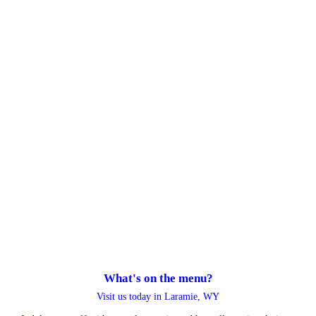
What's on the menu?
Visit us today in Laramie, WY