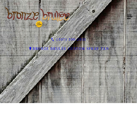
(307) 399-2031
BRONZE BRULÉE CUSTOM SPRAY TAN