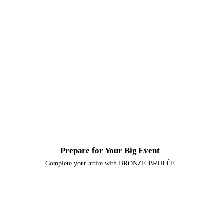
Natural and Organic Spray Tan
Beautiful, glowing, sun-kissed skin, without the UV exposure.
Custom Spray Tan
Personalized solutions, matching your natural undertones and
Artificial and Natural nail services
choice of color level
Treat yourself with your choice of artificial nail enhancements
or pamper your natural nails with a manicure or pedicure.
Prepare for Your Big Event
Complete your attire with BRONZE BRULÉE