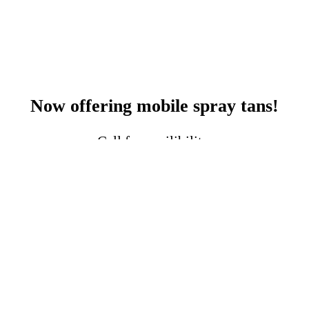
Now offering mobile spray tans!
Call for availibility.